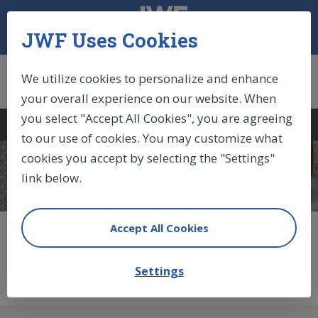
JWF Uses Cookies
We utilize cookies to personalize and enhance
your overall experience on our website. When
you select "Accept All Cookies", you are agreeing
Log In
|
Sign Up
|
Cart (0)
to our use of cookies. You may customize what
cookies you accept by selecting the "Settings"
COMPONENTS
link below.
Accept All Cookies
Non-Locking Gas
Springs
Settings