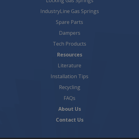
Locking Gas Springs
IndustryLine Gas Springs
Spare Parts
Dampers
Tech Products
Resources
Literature
Installation Tips
Recycling
FAQs
About Us
Contact Us