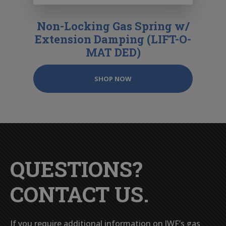
Non-Locking Gas Spring w/
Extension Damping (LIFT-O-
MAT DED)
SHOP NOW
QUESTIONS?
CONTACT US.
If you require additional information on JWF’s gas