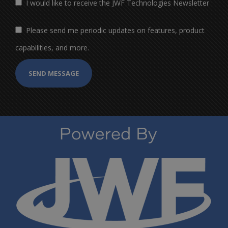
I would like to receive the JWF Technologies Newsletter
Please send me periodic updates on features, product
capabilities, and more.
SEND MESSAGE