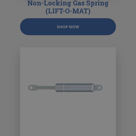
Non-Locking Gas Spring
(LIFT-O-MAT)
SHOP NOW