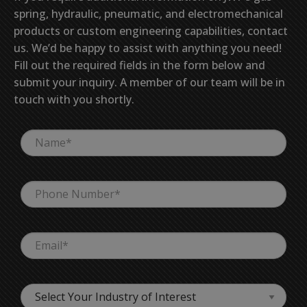
spring, hydraulic, pneumatic, and electromechanical
products or custom engineering capabilities, contact
us. We’d be happy to assist with anything you need!
Fill out the required fields in the form below and
submit your inquiry. A member of our team will be in
touch with you shortly.