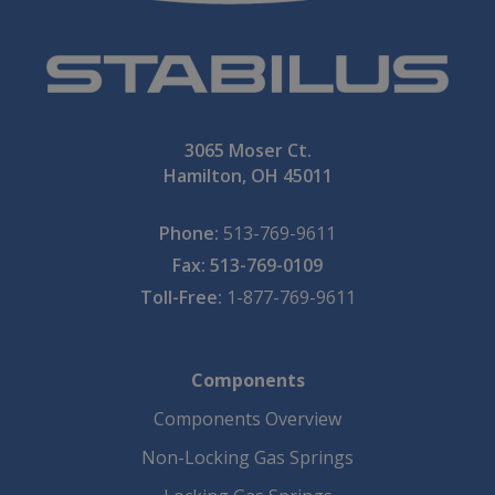
3065 Moser Ct.
Hamilton, OH 45011
Phone:
513-769-9611
Fax: 513-769-0109
Toll-Free:
1-877-769-9611
Components
Components Overview
Non-Locking Gas Springs