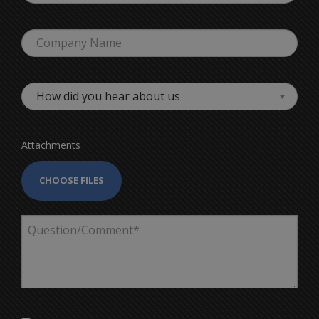
Attachments
CHOOSE FILES