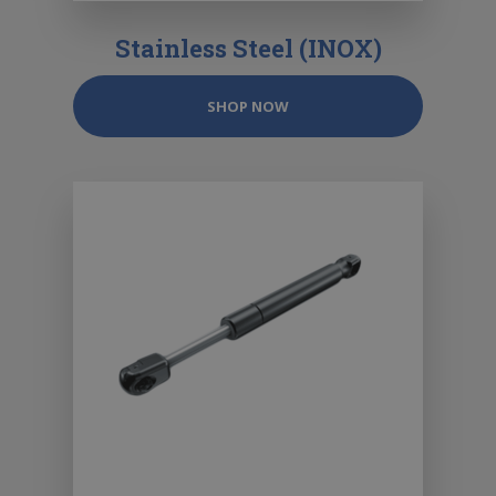
Stainless Steel (INOX)
SHOP NOW