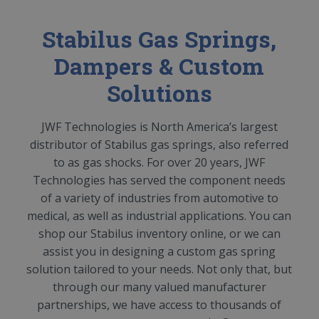
Stabilus Gas Springs,
Dampers & Custom
Solutions
JWF Technologies is North America’s largest
distributor of Stabilus gas springs, also referred
to as gas shocks. For over 20 years, JWF
Technologies has served the component needs
of a variety of industries from automotive to
medical, as well as industrial applications. You can
shop our Stabilus inventory online, or we can
assist you in designing a custom gas spring
solution tailored to your needs. Not only that, but
through our many valued manufacturer
partnerships, we have access to thousands of