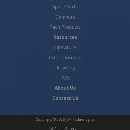
Spare Parts
Dampers
Tech Products
Resources
Literature
Installation Tips
Recycling
FAQs
About Us
Contact Us
Copyright © 2026 JWF Technologies
All Rights Reserved