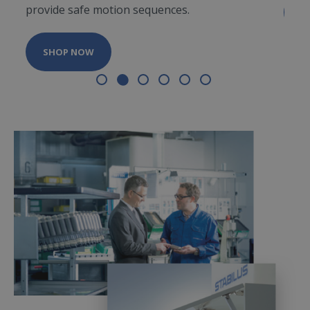
provide safe motion sequences.
S
SHOP NOW