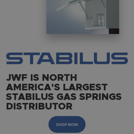
JWF IS NORTH
AMERICA'S LARGEST
STABILUS GAS SPRINGS
DISTRIBUTOR
SHOP NOW