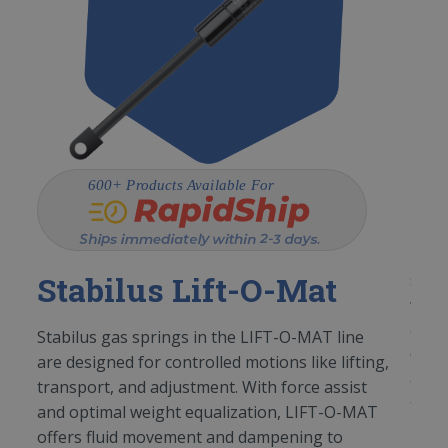
St
d
The 
Stabilus Lift-O-Mat
,
spri
work
equa
Stabilus gas springs in the LIFT-O-MAT line
to
O-LI
are designed for controlled motions like lifting,
of li
transport, and adjustment. With force assist
table
and optimal weight equalization, LIFT-O-MAT
offers fluid movement and dampening to