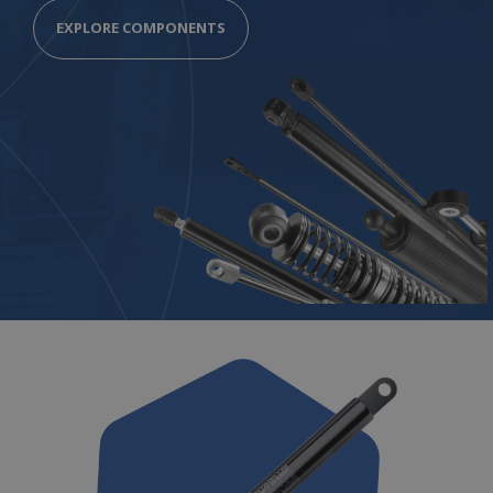
EXPLORE COMPONENTS