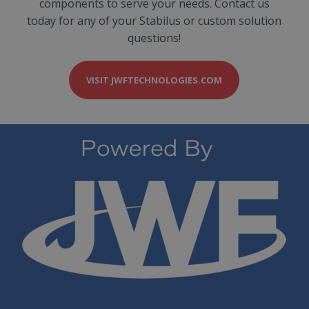
components to serve your needs. Contact us
today for any of your Stabilus or custom solution
questions!
VISIT JWFTECHNOLOGIES.COM