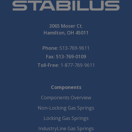
3065 Moser Ct.
Hamilton, OH 45011
Phone:
513-769-9611
Fax: 513-769-0109
Toll-Free:
1-877-769-9611
Components
Components Overview
Non-Locking Gas Springs
Locking Gas Springs
IndustryLine Gas Springs