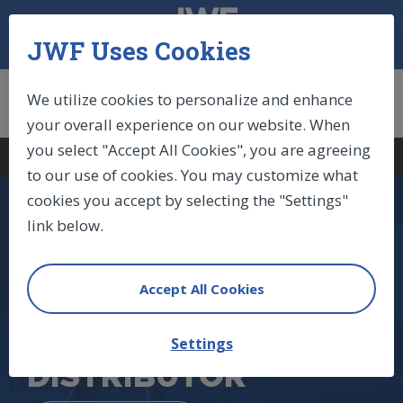
JWF Uses Cookies
We utilize cookies to personalize and enhance
your overall experience on our website. When
you select "Accept All Cookies", you are agreeing
Log In
|
Sign Up
|
Cart (0)
to our use of cookies. You may customize what
cookies you accept by selecting the "Settings"
link below.
NORTH AMERICA'S
LARGEST STABILUS
Accept All Cookies
GAS SPRINGS
Settings
DISTRIBUTOR