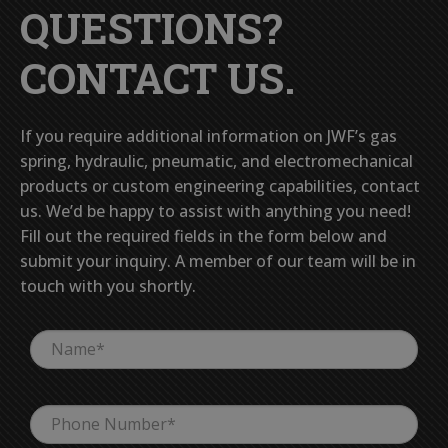
QUESTIONS?
CONTACT US.
If you require additional information on JWF’s gas
spring, hydraulic, pneumatic, and electromechanical
products or custom engineering capabilities, contact
us. We’d be happy to assist with anything you need!
Fill out the required fields in the form below and
submit your inquiry. A member of our team will be in
touch with you shortly.