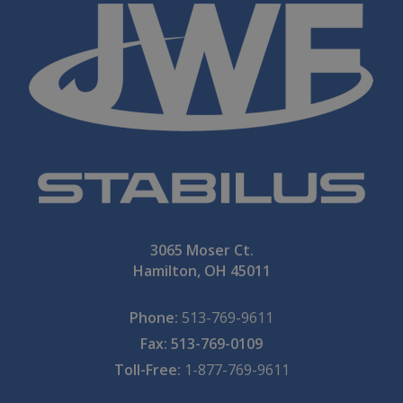
3065 Moser Ct.
Hamilton, OH 45011
Phone:
513-769-9611
Fax: 513-769-0109
Toll-Free:
1-877-769-9611