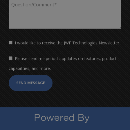
I would like to receive the JWF Technologies Newsletter
Please send me periodic updates on features, product
capabilities, and more.
SEND MESSAGE