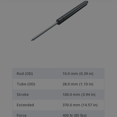
Rod (OD)
10.0 mm (0.39 in)
Tube (OD)
28.0 mm (1.10 in)
Stroke
100.0 mm (3.94 in)
Extended
370.0 mm (14.57 in)
Force
400 N (85 lbs)