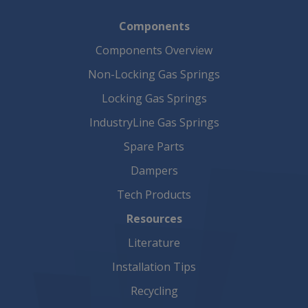
Components
Components Overview
Non-Locking Gas Springs
Locking Gas Springs
IndustryLine Gas Springs
Spare Parts
Dampers
Tech Products
Resources
Literature
Installation Tips
Recycling