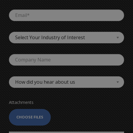
Attachments
CHOOSE FILES