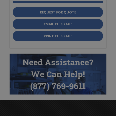
REQUEST FOR QUOTE
EMAIL THIS PAGE
PRINT THIS PAGE
Need Assistance?
We Can Help!
(877) 769-9611