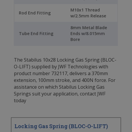
M10x1 Thread
Rod End Fitting
w/2.5mm Release
8mm Metal Blade
Tube End Fitting
Ends w/8.015mm
Bore
The Stabilus 10x28 Locking Gas Spring (BLOC-
O-LIFT) supplied by JWF Technologies with
product number 732117, delivers a 370mm
extension, 100mm stroke, and 400N force. For
assistance on which Stabilus Locking Gas
Springs suit your application, contact JWF
today
Locking Gas Spring (BLOC-O-LIFT)