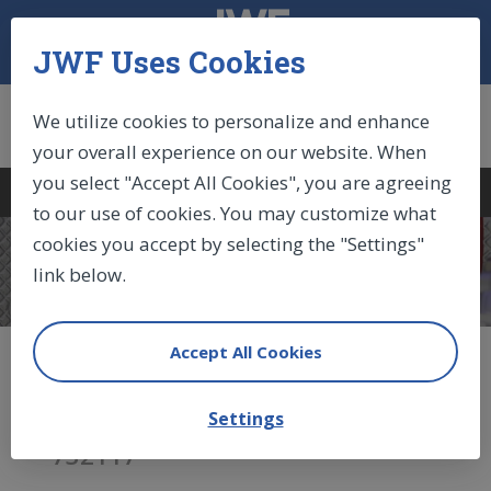
JWF Uses Cookies
We utilize cookies to personalize and enhance
your overall experience on our website. When
you select "Accept All Cookies", you are agreeing
Log In
|
Sign Up
|
Cart (0)
to our use of cookies. You may customize what
cookies you accept by selecting the "Settings"
COMPONENTS
link below.
Accept All Cookies
Locking Gas Spring (BLOC-
O-LIFT)
Settings
732117