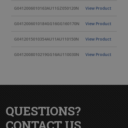
G0412006010163AU11GZ050120N
View Product
G0412006010184GG16GG160170N
View Product
G0412015010354AU11AU110150N
View Product
G0412008010219GG16AU110030N
View Product
QUESTIONS?
CONTACT US.