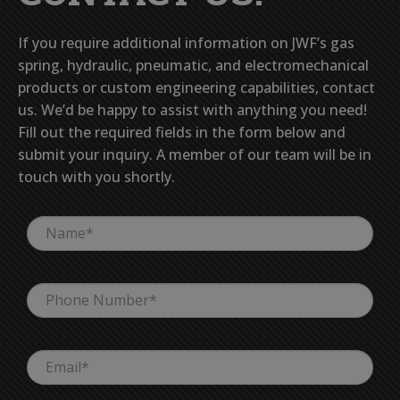
If you require additional information on JWF’s gas
spring, hydraulic, pneumatic, and electromechanical
products or custom engineering capabilities, contact
us. We’d be happy to assist with anything you need!
Fill out the required fields in the form below and
submit your inquiry. A member of our team will be in
touch with you shortly.