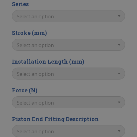
Series
Stroke (mm)
Installation Length (mm)
Force (N)
Piston End Fitting Description