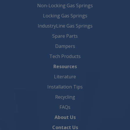
Non-Locking Gas Springs
Locking Gas Springs
IndustryLine Gas Springs
Spare Parts
Dampers
Tech Products
Resources
Literature
Installation Tips
Recycling
FAQs
About Us
Contact Us