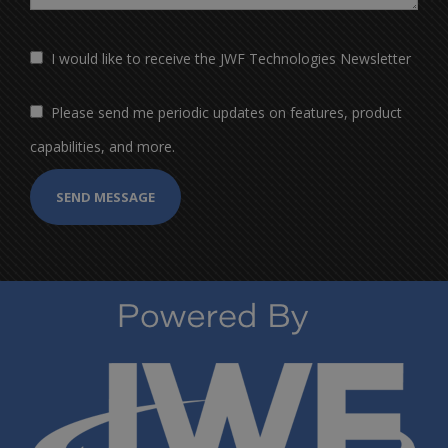
I would like to receive the JWF Technologies Newsletter
Please send me periodic updates on features, product
capabilities, and more.
SEND MESSAGE