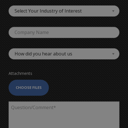
Attachments
CHOOSE FILES