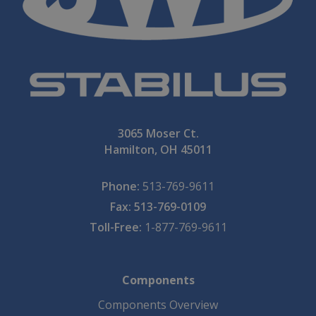
3065 Moser Ct.
Hamilton, OH 45011
Phone:
513-769-9611
Fax: 513-769-0109
Toll-Free:
1-877-769-9611
Components
Components Overview