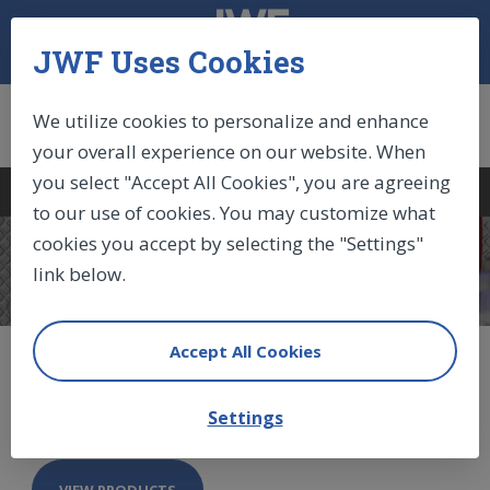
JWF Uses Cookies
We utilize cookies to personalize and enhance
your overall experience on our website. When
you select "Accept All Cookies", you are agreeing
Log In
|
Sign Up
|
Cart (0)
to our use of cookies. You may customize what
cookies you accept by selecting the "Settings"
COMPONENTS
link below.
Accept All Cookies
IndustryLine Gas Springs
Settings
VIEW PRODUCTS