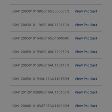
G0412003010108GG16GZ050070N
View Product
G0412003010119GG16AU110110N
View Product
G0412005010164GG16GG160050N
View Product
G0412005010159GG16AU110050N
View Product
G0412005010159GG16AU110110N
View Product
G0412005010154AU11AU110170N
View Product
G0412012010299GG16AU110160N
View Product
G0412006010163GZ05AU110040N
View Product