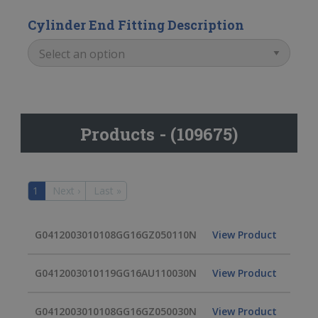
Cylinder End Fitting Description
Products - (109675)
1
Next ›
Last »
G0412003010108GG16GZ050110N
View Product
G0412003010119GG16AU110030N
View Product
G0412003010108GG16GZ050030N
View Product