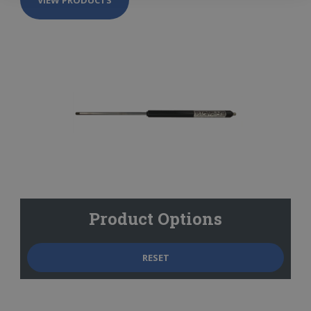
Product Options
RESET